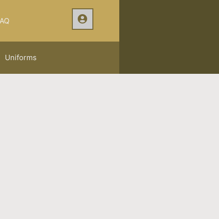
AQ
Uniforms