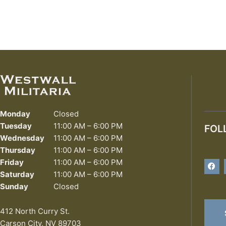
Monday
Closed
Tuesday
11:00 AM – 6:00 PM
FOL
Wednesday
11:00 AM – 6:00 PM
Thursday
11:00 AM – 6:00 PM
F
Friday
11:00 AM – 6:00 PM
a
Saturday
11:00 AM – 6:00 PM
c
e
Sunday
Closed
b
o
o
412 North Curry St.
k
Carson City, NV 89703