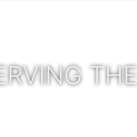
ERVING THE