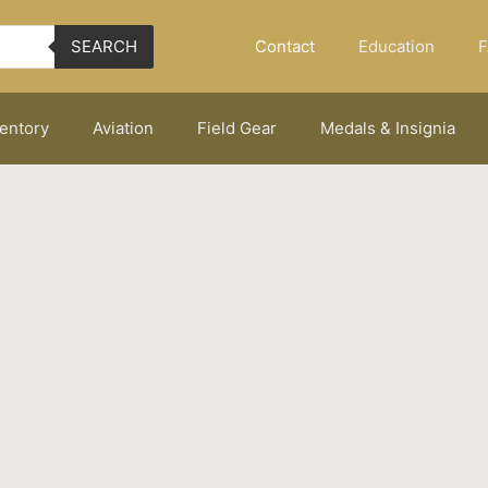
Contact
Education
F
SEARCH
ventory
Aviation
Field Gear
Medals & Insignia