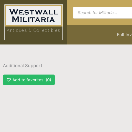
Skip
Products
to
search
content
Antiques & Collectibles
Full In
Additional Support
Add to favorites
0