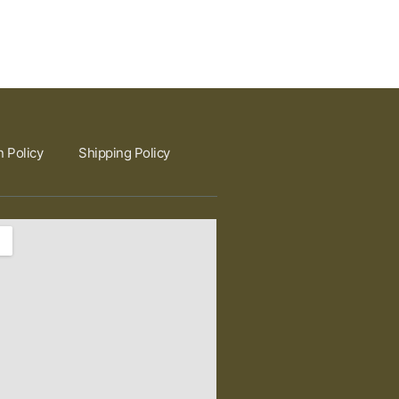
n Policy
Shipping Policy