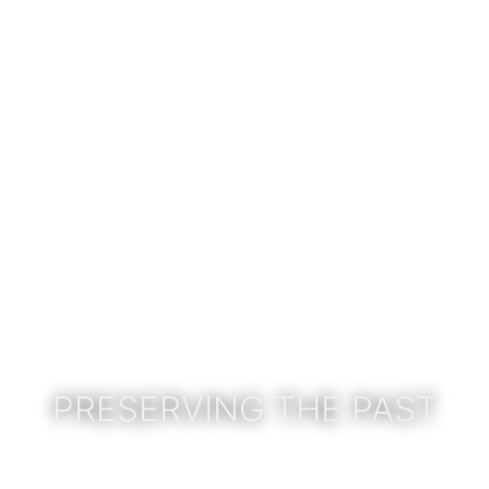
PRESERVING THE PAST