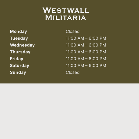
Monday
Closed
Tuesday
11:00 AM – 6:00 PM
Wednesday
11:00 AM – 6:00 PM
Thursday
11:00 AM – 6:00 PM
Friday
11:00 AM – 6:00 PM
Saturday
11:00 AM – 6:00 PM
Sunday
Closed
412 North Curry St.
Carson City, NV 89703
info@westwallmilitaria.com
(775) 885-7643
FOLLOW US TODAY