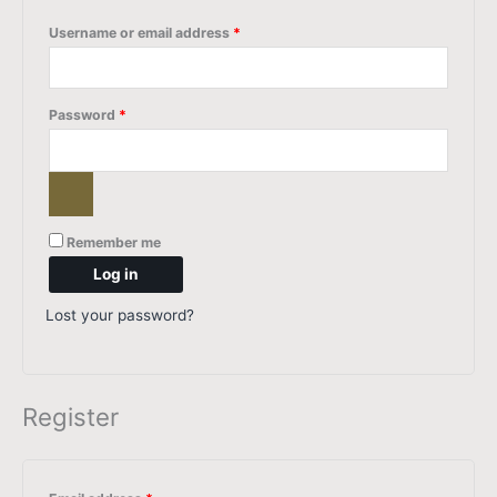
Username or email address
*
Password
*
Remember me
Log in
Lost your password?
Register