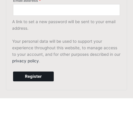
Email address
*
A link to set a new password will be sent to your email
address.
Your personal data will be used to support your
experience throughout this website, to manage access
to your account, and for other purposes described in our
privacy policy
.
Register