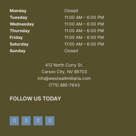
Monday
Closed
Tuesday
11:00 AM – 6:00 PM
Wednesday
11:00 AM – 6:00 PM
Thursday
11:00 AM – 6:00 PM
Friday
11:00 AM – 6:00 PM
Saturday
11:00 AM – 6:00 PM
Sunday
Closed
412 North Curry St.
Carson City, NV 89703
info@westwallmilitaria.com
(775) 885-7643
FOLLOW US TODAY
F
T
Y
Y
a
w
o
e
c
i
u
l
e
t
t
p