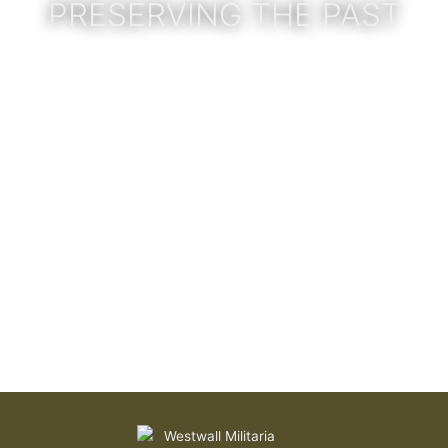
PRESERVING THE PAST