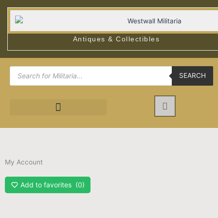
Skip
to
content
Antiques & Collectibles
Products
search
SEARCH
My Account
Add to favorites
0