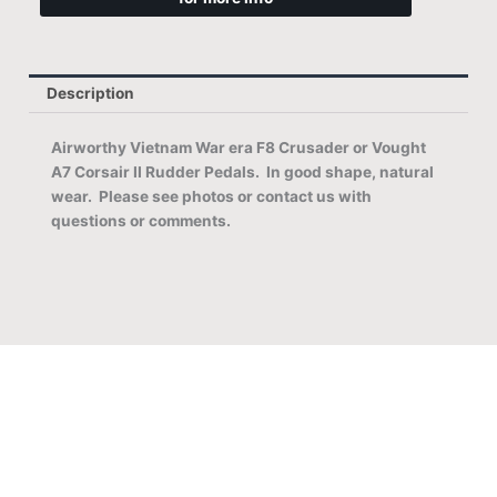
Description
Airworthy Vietnam War era F8 Crusader or Vought
A7 Corsair II Rudder Pedals. In good
shape, natural
wear. Please see photos or contact us with
questions or comments.