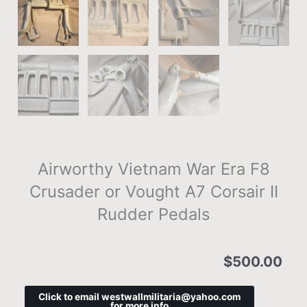
Airworthy Vietnam War Era F8
Crusader or Vought A7 Corsair II
Rudder Pedals
$
500.00
Click to email westwallmilitaria@yahoo.com
for more info