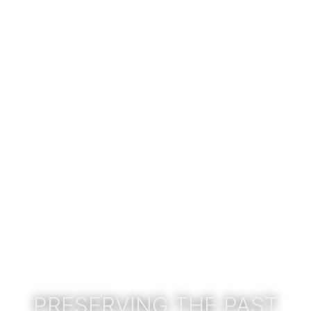
PRESERVING THE PAST