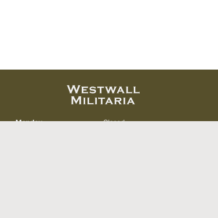
Monday
Closed
Tuesday
11:00 AM – 6:00 PM
Wednesday
11:00 AM – 6:00 PM
Thursday
11:00 AM – 6:00 PM
Friday
11:00 AM – 6:00 PM
Saturday
11:00 AM – 6:00 PM
Sunday
Closed
412 North Curry St.