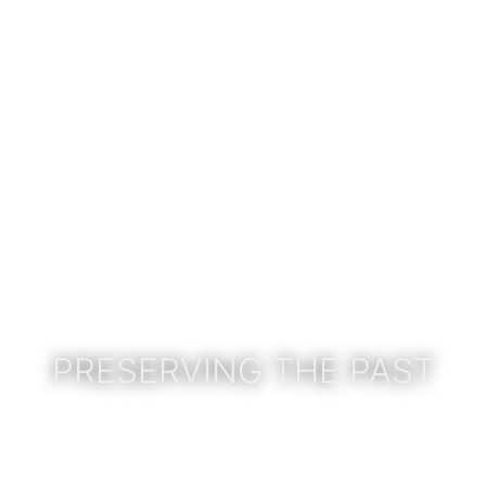
PRESERVING THE PAST