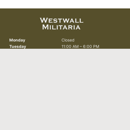
Monday
Closed
Tuesday
11:00 AM – 6:00 PM
Wednesday
11:00 AM – 6:00 PM
Thursday
11:00 AM – 6:00 PM
Friday
11:00 AM – 6:00 PM
Saturday
11:00 AM – 6:00 PM
Sunday
Closed
412 North Curry St.
Carson City, NV 89703
info@westwallmilitaria.com
(775) 885-7643
FOLLOW US TODAY