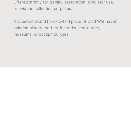
Offered strictly for display, restoration, simulator use,
or aviation collection purposes.
A substantial and hard-to-find piece of Cold War naval
aviation history, perfect for serious collectors,
museums, or cockpit builders.