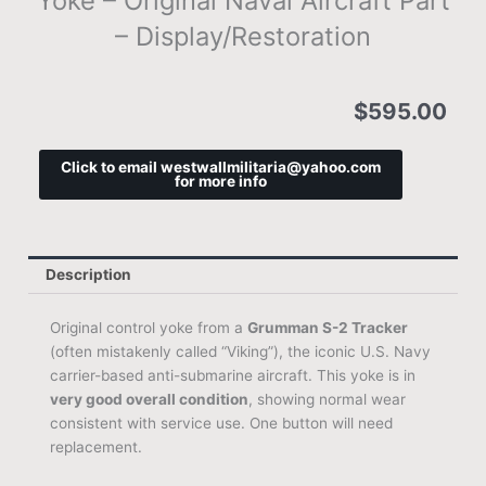
Yoke – Original Naval Aircraft Part
– Display/Restoration
$
595.00
Click to email westwallmilitaria@yahoo.com
for more info
Description
Original control yoke from a
Grumman S-2 Tracker
(often mistakenly called “Viking”), the iconic U.S. Navy
carrier-based anti-submarine aircraft. This yoke is in
very good overall condition
, showing normal wear
consistent with service use. One button will need
replacement.