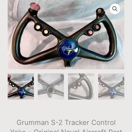
Grumman S-2 Tracker Control