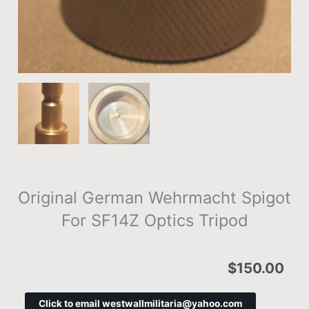
Original German Wehrmacht Spigot
For SF14Z Optics Tripod
$
150.00
Click to email westwallmilitaria@yahoo.com