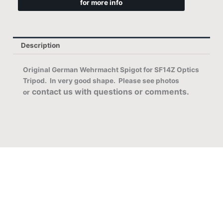
for more info
Description
Original German Wehrmacht Spigot for SF14Z Optics
Tripod. In very good
shape. Please see photos
contact us with questions or comments.
or