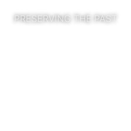
PRESERVING THE PAST