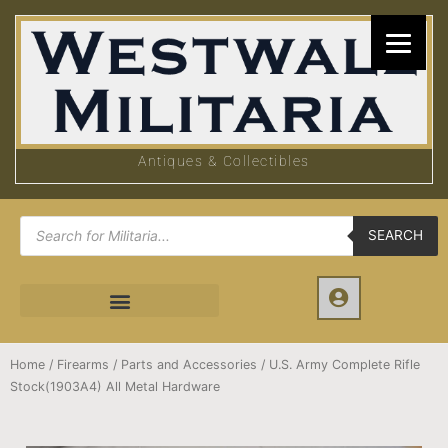
Skip
to
content
Antiques & Collectibles
Products
search
SEARCH
Home
/
Firearms
/
Parts and Accessories
/ U.S. Army Complete Rifle
Stock(1903A4) All Metal Hardware