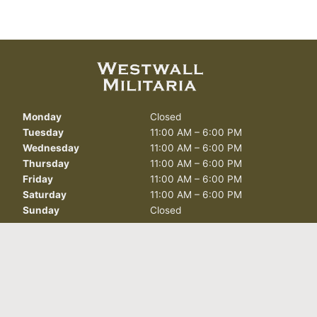
Monday
Closed
Tuesday
11:00 AM – 6:00 PM
Wednesday
11:00 AM – 6:00 PM
Thursday
11:00 AM – 6:00 PM
Friday
11:00 AM – 6:00 PM
Saturday
11:00 AM – 6:00 PM
Sunday
Closed
412 North Curry St.
Carson City, NV 89703
info@westwallmilitaria.com
(775) 885-7643