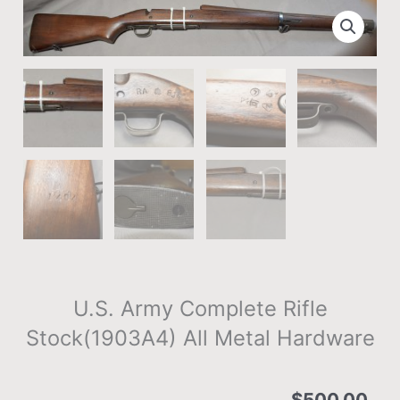
U.S. Army Complete Rifle
Stock(1903A4) All Metal Hardware
$
500.00