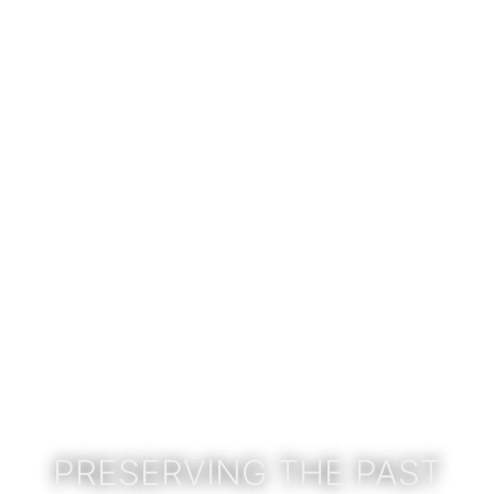
PRESERVING THE PAST