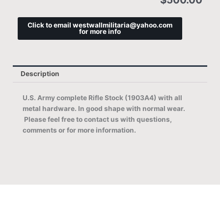
Click to email westwallmilitaria@yahoo.com
for more info
Description
U.S. Army complete Rifle Stock (1903A4) with all
metal hardware. In good shape with normal wear.
Please feel free to contact us with questions,
comments or for more information.