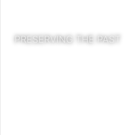
PRESERVING THE PAST