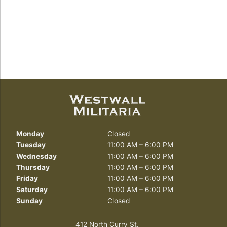
Monday
Closed
Tuesday
11:00 AM – 6:00 PM
Wednesday
11:00 AM – 6:00 PM
Thursday
11:00 AM – 6:00 PM
Friday
11:00 AM – 6:00 PM
Saturday
11:00 AM – 6:00 PM
Sunday
Closed
412 North Curry St.