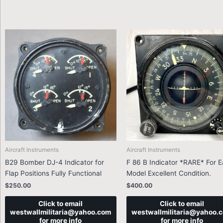
Aircraft Instruments
Aircraft Instruments
B29 Bomber DJ-4 Indicator for
F 86 B Indicator *RARE* For E
Flap Positions Fully Functional
Model Excellent Condition.
$
250.00
$
400.00
Click to email
Click to email
westwallmilitaria@yahoo.com
westwallmilitaria@yahoo.
for more info
for more info