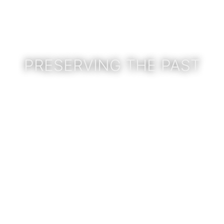
PRESERVING THE PAST