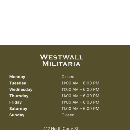
Monday
Closed
Tuesday
11:00 AM – 6:00 PM
Wednesday
11:00 AM – 6:00 PM
Thursday
11:00 AM – 6:00 PM
Friday
11:00 AM – 6:00 PM
Saturday
11:00 AM – 6:00 PM
Sunday
Closed
412 North Curry St.