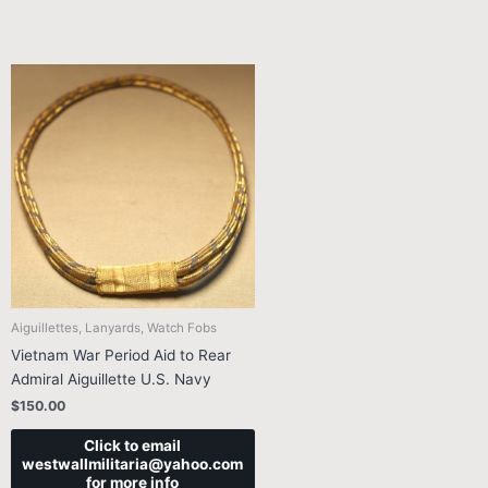
Aiguillettes, Lanyards, Watch Fobs
Vietnam War Period Aid to Rear
Admiral Aiguillette U.S. Navy
$
150.00
Click to email
westwallmilitaria@yahoo.com
for more info