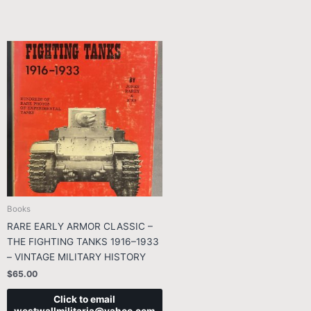
Books
RARE EARLY ARMOR CLASSIC –
THE FIGHTING TANKS 1916–1933
– VINTAGE MILITARY HISTORY
$
65.00
Click to email