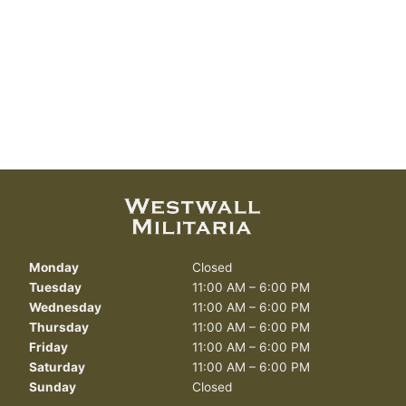
Monday
Closed
Tuesday
11:00 AM – 6:00 PM
Wednesday
11:00 AM – 6:00 PM
Thursday
11:00 AM – 6:00 PM
Friday
11:00 AM – 6:00 PM
Saturday
11:00 AM – 6:00 PM
Sunday
Closed