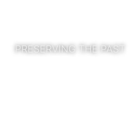
PRESERVING THE PAST