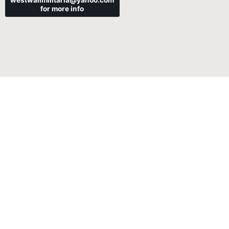
westwallmilitaria@yahoo.com
for more info