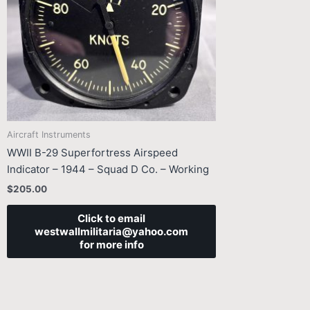
Aircraft Instruments
WWII B-29 Superfortress Airspeed
Indicator – 1944 – Squad D Co. – Working
$
205.00
Click to email
westwallmilitaria@yahoo.com
for more info