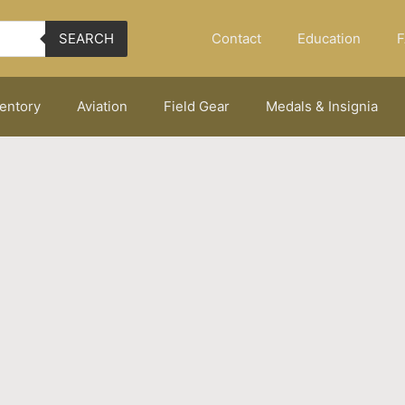
Contact
Education
F
SEARCH
ventory
Aviation
Field Gear
Medals & Insignia