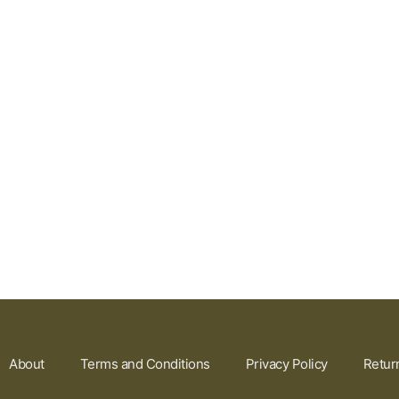
About
Terms and Conditions
Privacy Policy
Retur