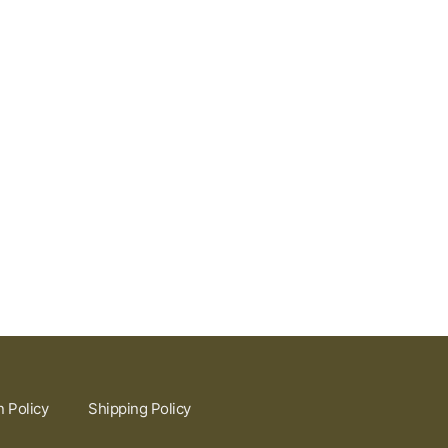
n Policy
Shipping Policy