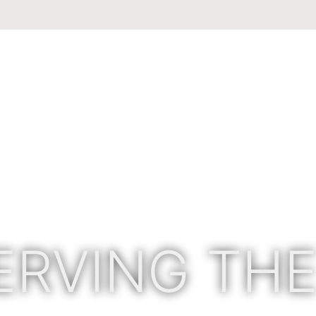
ERVING THE