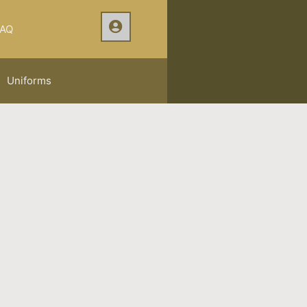
AQ
Uniforms