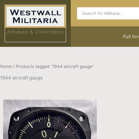
Skip
Products
to
search
content
Antiques & Collectibles
Full In
Home
/ Products tagged “1944 aircraft gauge”
1944 aircraft gauge