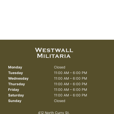
Monday
Closed
Tuesday
11:00 AM – 6:00 PM
Wednesday
11:00 AM – 6:00 PM
Thursday
11:00 AM – 6:00 PM
Friday
11:00 AM – 6:00 PM
Saturday
11:00 AM – 6:00 PM
Sunday
Closed
412 North Curry St.