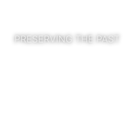
PRESERVING THE PAST