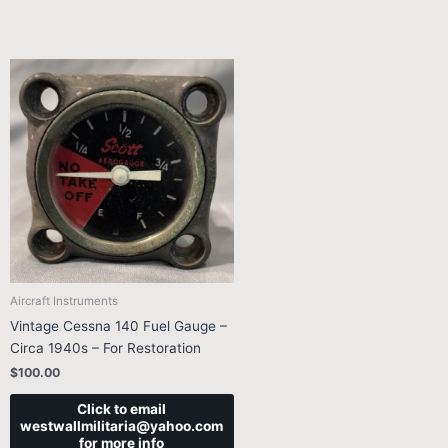
Aircraft Instruments
Vintage Cessna 140 Fuel Gauge –
Circa 1940s – For Restoration
$
100.00
Click to email
westwallmilitaria@yahoo.com
for more info