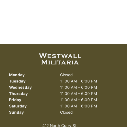
Monday
Closed
Tuesday
11:00 AM – 6:00 PM
Wednesday
11:00 AM – 6:00 PM
Thursday
11:00 AM – 6:00 PM
Friday
11:00 AM – 6:00 PM
Saturday
11:00 AM – 6:00 PM
Sunday
Closed
412 North Curry St.