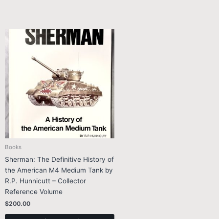
Books
Sherman: The Definitive History of
the American M4 Medium Tank by
R.P. Hunnicutt – Collector
Reference Volume
$
200.00