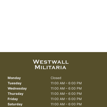
Monday
Closed
Tuesday
11:00 AM – 6:00 PM
Wednesday
11:00 AM – 6:00 PM
Thursday
11:00 AM – 6:00 PM
Friday
11:00 AM – 6:00 PM
Saturday
11:00 AM – 6:00 PM