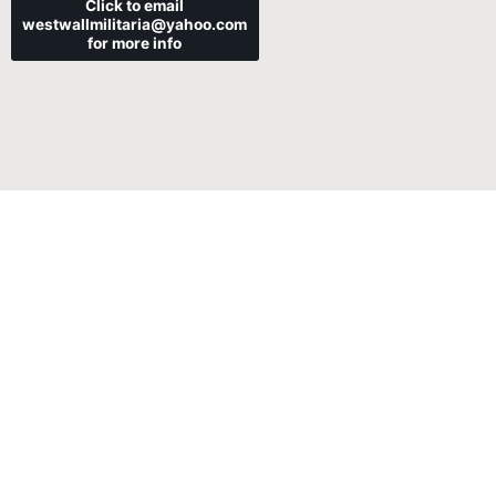
Click to email
westwallmilitaria@yahoo.com
for more info