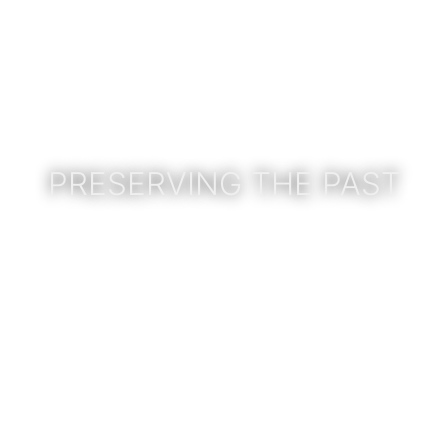
PRESERVING THE PAST