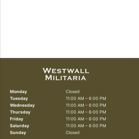
Monday
Closed
Tuesday
11:00 AM – 6:00 PM
Wednesday
11:00 AM – 6:00 PM
Thursday
11:00 AM – 6:00 PM
Friday
11:00 AM – 6:00 PM
Saturday
11:00 AM – 6:00 PM
Sunday
Closed