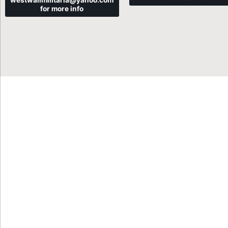
westwallmilitaria@yahoo.com
for more info