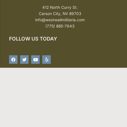
412 North Curry St.
Carson City, NV 89703
info@westwallmilitaria.com
(775) 885-7643
FOLLOW US TODAY
F
T
Y
Y
a
w
o
e
c
i
u
l
e
t
t
p
b
t
u
o
e
b
o
r
e
SIGN UP FOR OUR NEWSLETTER
k