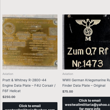
Aviation
Aviation
Pratt & Whitney R-2800-44
WWII German Kriegsmarine R
Engine Data Plate – F4U Corsair /
Finder Data Plate – Original
F6F Hellcat
$
75.00
$
250.00
Click to email
westwallmilitaria@yahoo.
Click to email
for more info