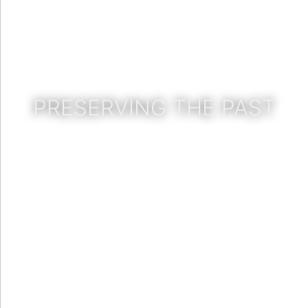
PRESERVING THE PAST