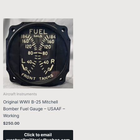
Aircraft Instruments
Original WWII B-25 Mitchell
Bomber Fuel Gauge – USAAF –
Working
$
250.00
Click to email