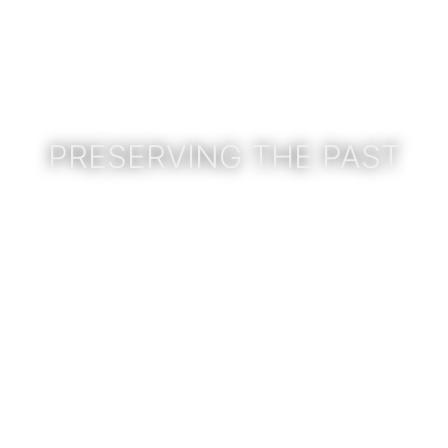
PRESERVING THE PAST