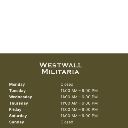
Monday
Closed
Tuesday
11:00 AM – 6:00 PM
Wednesday
11:00 AM – 6:00 PM
Thursday
11:00 AM – 6:00 PM
Friday
11:00 AM – 6:00 PM
Saturday
11:00 AM – 6:00 PM
Sunday
Closed