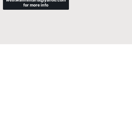
westwallmilitaria@yahoo.com
for more info