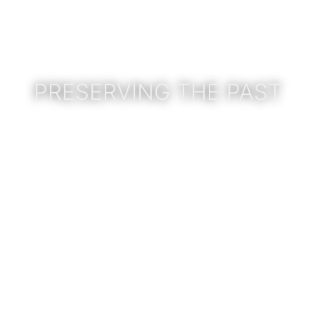
PRESERVING THE PAST