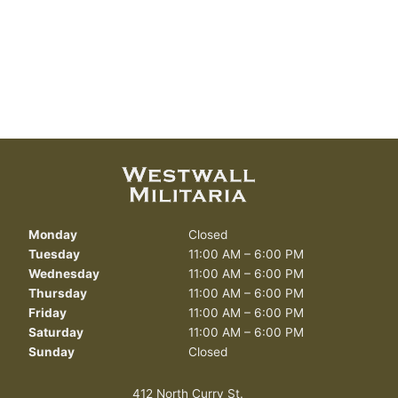
Monday
Closed
Tuesday
11:00 AM – 6:00 PM
Wednesday
11:00 AM – 6:00 PM
Thursday
11:00 AM – 6:00 PM
Friday
11:00 AM – 6:00 PM
Saturday
11:00 AM – 6:00 PM
Sunday
Closed
412 North Curry St.