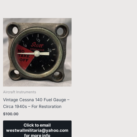
Aircraft Instruments
Vintage Cessna 140 Fuel Gauge –
Circa 1940s – For Restoration
$
100.00
Click to email
westwallmilitaria@yahoo.com
for more info