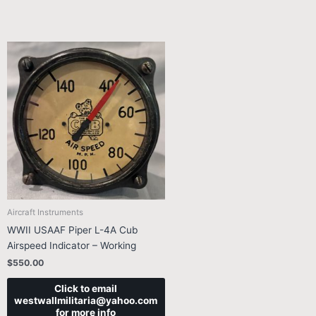
Aircraft Instruments
WWII USAAF Piper L-4A Cub
Airspeed Indicator – Working
$
550.00
Click to email
westwallmilitaria@yahoo.com
for more info