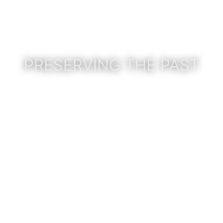
PRESERVING THE PAST