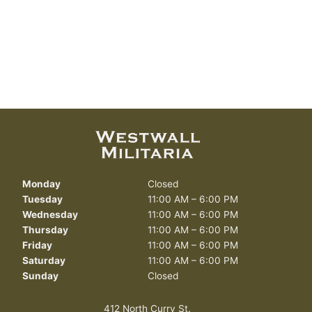
Monday
Closed
Tuesday
11:00 AM – 6:00 PM
Wednesday
11:00 AM – 6:00 PM
Thursday
11:00 AM – 6:00 PM
Friday
11:00 AM – 6:00 PM
Saturday
11:00 AM – 6:00 PM
Sunday
Closed
412 North Curry St.