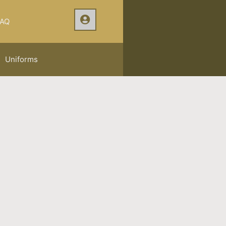
AQ
Uniforms