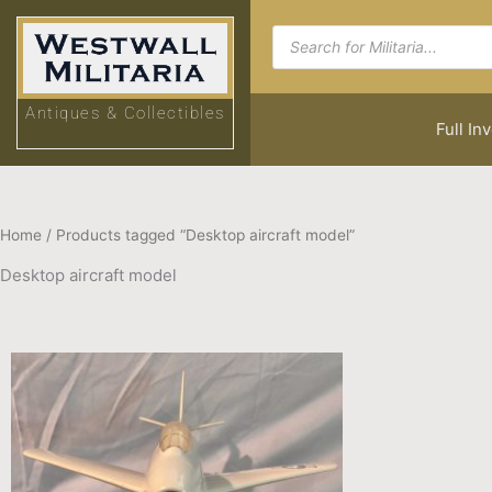
Skip
Products
to
search
content
Antiques & Collectibles
Full In
Home
/ Products tagged “Desktop aircraft model”
Desktop aircraft model