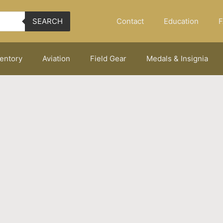
Contact
Education
F
SEARCH
ventory
Aviation
Field Gear
Medals & Insignia