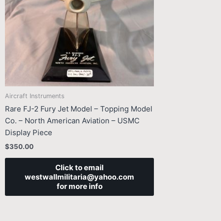
Aircraft Instruments
Rare FJ-2 Fury Jet Model – Topping Model
Co. – North American Aviation – USMC
Display Piece
$
350.00
Click to email
westwallmilitaria@yahoo.com
for more info