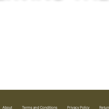
About
Terms and Conditions
Privacy Policy
Retur