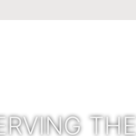
ERVING THE