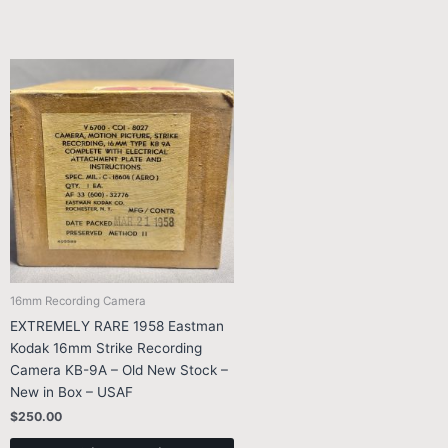
16mm Recording Camera
EXTREMELY RARE 1958 Eastman
Kodak 16mm Strike Recording
Camera KB-9A – Old New Stock –
New in Box – USAF
$
250.00