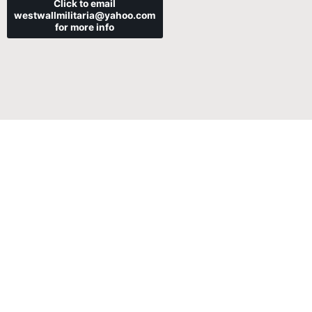
Click to email
westwallmilitaria@yahoo.com
for more info