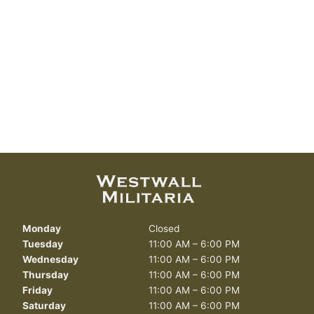
Monday
Closed
Tuesday
11:00 AM – 6:00 PM
Wednesday
11:00 AM – 6:00 PM
Thursday
11:00 AM – 6:00 PM
Friday
11:00 AM – 6:00 PM
Saturday
11:00 AM – 6:00 PM