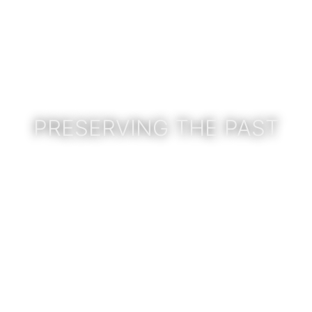
PRESERVING THE PAST