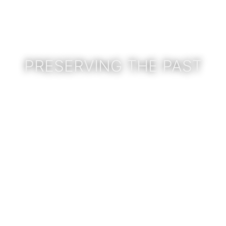
PRESERVING THE PAST