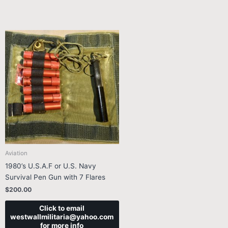
Aviation
1980’s U.S.A.F or U.S. Navy
Survival Pen Gun with 7 Flares
$
200.00
Click to email
westwallmilitaria@yahoo.com
for more info