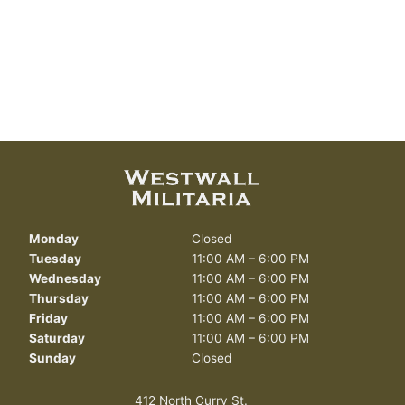
Monday
Closed
Tuesday
11:00 AM – 6:00 PM
Wednesday
11:00 AM – 6:00 PM
Thursday
11:00 AM – 6:00 PM
Friday
11:00 AM – 6:00 PM
Saturday
11:00 AM – 6:00 PM
Sunday
Closed
412 North Curry St.