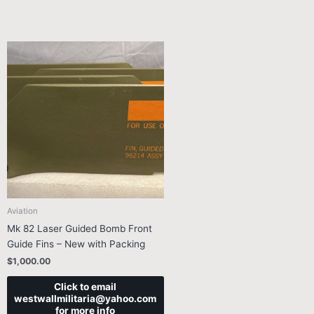
Aviation
Mk 82 Laser Guided Bomb Front
Guide Fins – New with Packing
$
1,000.00
Click to email
westwallmilitaria@yahoo.com
for more info