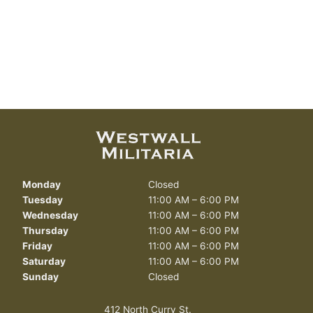
Monday
Closed
Tuesday
11:00 AM – 6:00 PM
Wednesday
11:00 AM – 6:00 PM
Thursday
11:00 AM – 6:00 PM
Friday
11:00 AM – 6:00 PM
Saturday
11:00 AM – 6:00 PM
Sunday
Closed
412 North Curry St.