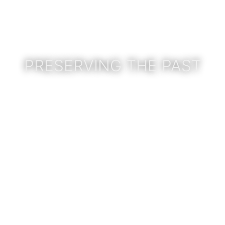
PRESERVING THE PAST