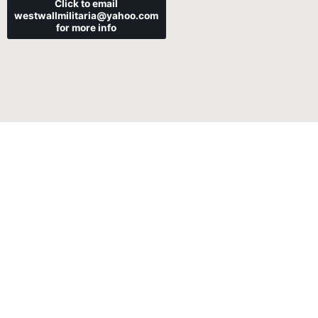
Click to email
westwallmilitaria@yahoo.com
for more info