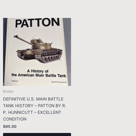
Books
DEFINITIVE U.S. MAIN BATTLE
TANK HISTORY – PATTON BY R.
P. HUNNICUTT – EXCELLENT
CONDITION
$
95.00