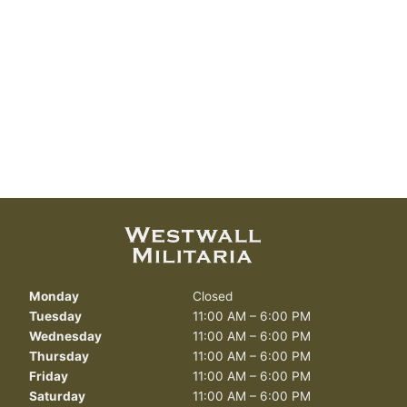
Monday
Closed
Tuesday
11:00 AM – 6:00 PM
Wednesday
11:00 AM – 6:00 PM
Thursday
11:00 AM – 6:00 PM
Friday
11:00 AM – 6:00 PM
Saturday
11:00 AM – 6:00 PM