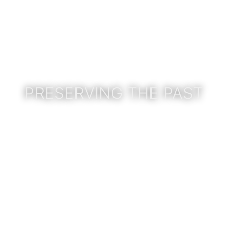
PRESERVING THE PAST