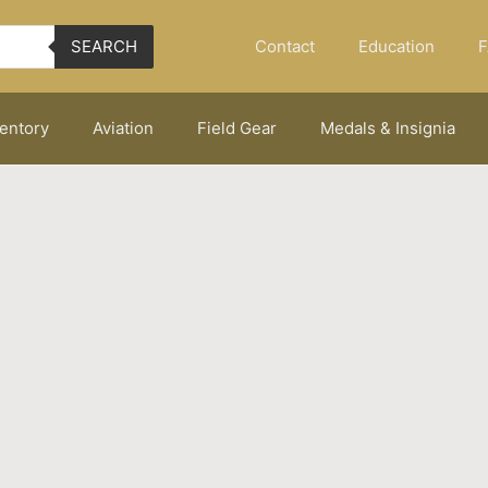
Contact
Education
F
SEARCH
ventory
Aviation
Field Gear
Medals & Insignia