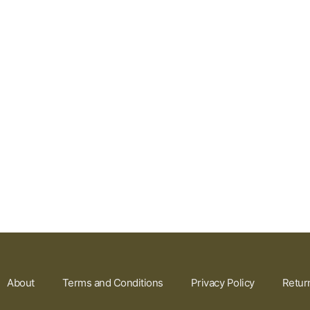
About
Terms and Conditions
Privacy Policy
Retur