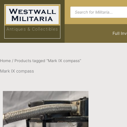
Skip
Products
to
search
content
Antiques & Collectibles
Full In
Home
/ Products tagged “Mark IX compass”
Mark IX compass