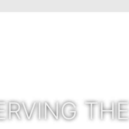
ERVING THE