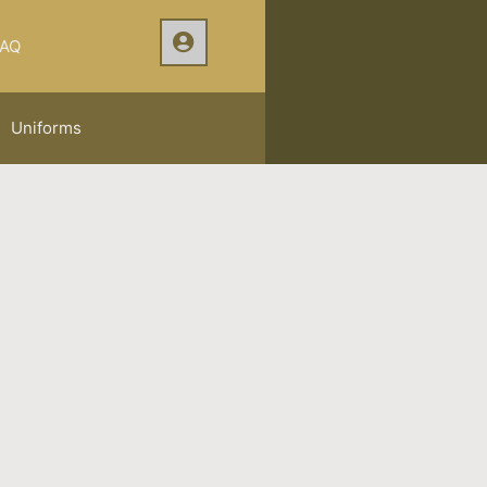
AQ
Uniforms