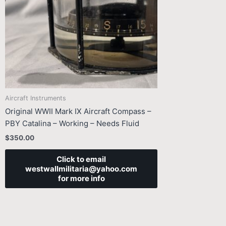
Aircraft Instruments
Original WWII Mark IX Aircraft Compass –
PBY Catalina – Working – Needs Fluid
$
350.00
Click to email
westwallmilitaria@yahoo.com
for more info