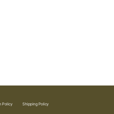
n Policy
Shipping Policy