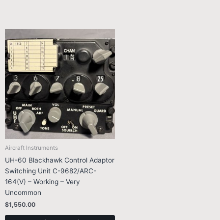
Aircraft Instruments
UH-60 Blackhawk Control Adaptor
Switching Unit C-9682/ARC-
164(V) – Working – Very
Uncommon
$
1,550.00