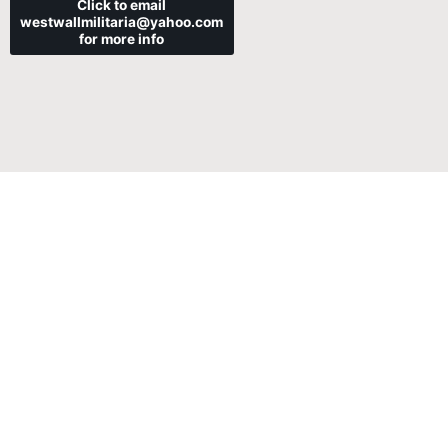
Click to email
westwallmilitaria@yahoo.com
for more info