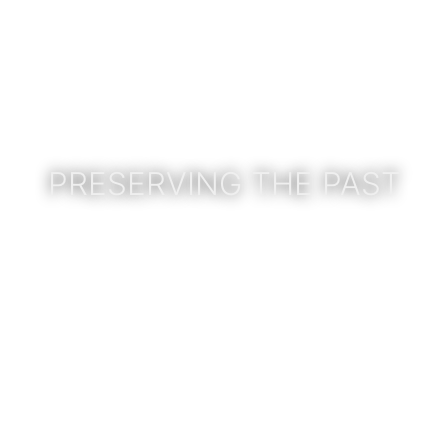
PRESERVING THE PAST