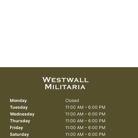
Monday
Closed
Tuesday
11:00 AM – 6:00 PM
Wednesday
11:00 AM – 6:00 PM
Thursday
11:00 AM – 6:00 PM
Friday
11:00 AM – 6:00 PM
Saturday
11:00 AM – 6:00 PM