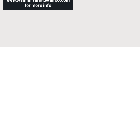
westwallmilitaria@yahoo.com
for more info