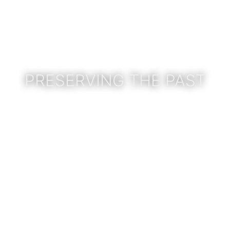
PRESERVING THE PAST