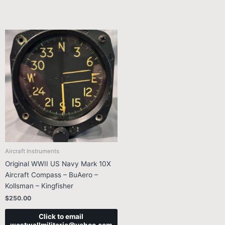
Aircraft Instruments
Original WWII US Navy Mark 10X
Aircraft Compass – BuAero –
Kollsman – Kingfisher
$
250.00
Click to email