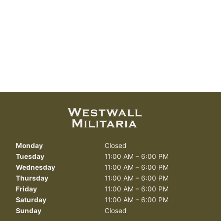
Monday
Closed
Tuesday
11:00 AM – 6:00 PM
Wednesday
11:00 AM – 6:00 PM
Thursday
11:00 AM – 6:00 PM
Friday
11:00 AM – 6:00 PM
Saturday
11:00 AM – 6:00 PM
Sunday
Closed