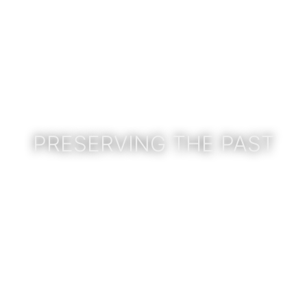
PRESERVING THE PAST