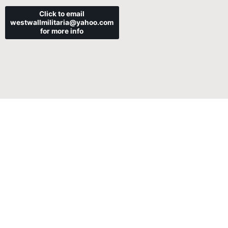
Click to email
westwallmilitaria@yahoo.com
for more info