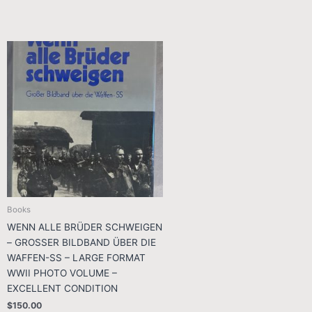
Books
WENN ALLE BRÜDER SCHWEIGEN
– GROSSER BILDBAND ÜBER DIE
WAFFEN-SS – LARGE FORMAT
WWII PHOTO VOLUME –
EXCELLENT CONDITION
$
150.00