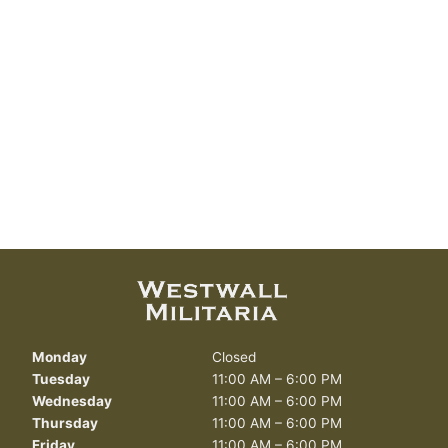
Monday
Closed
Tuesday
11:00 AM – 6:00 PM
Wednesday
11:00 AM – 6:00 PM
Thursday
11:00 AM – 6:00 PM
Friday
11:00 AM – 6:00 PM