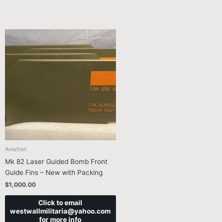
Aviation
Mk 82 Laser Guided Bomb Front
Guide Fins – New with Packing
$
1,000.00
Click to email
westwallmilitaria@yahoo.com
for more info