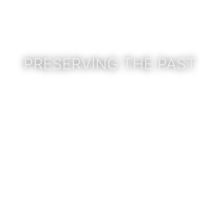
PRESERVING THE PAST