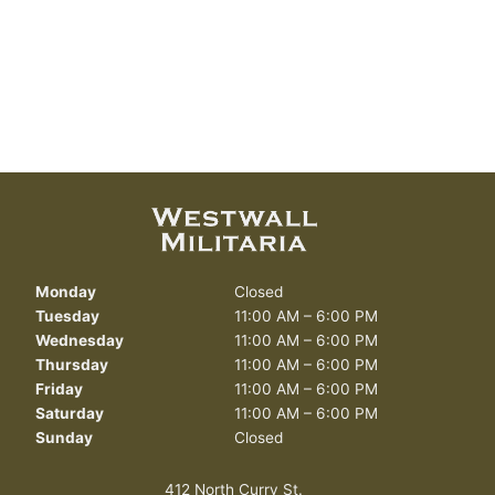
Monday
Closed
Tuesday
11:00 AM – 6:00 PM
Wednesday
11:00 AM – 6:00 PM
Thursday
11:00 AM – 6:00 PM
Friday
11:00 AM – 6:00 PM
Saturday
11:00 AM – 6:00 PM
Sunday
Closed
412 North Curry St.