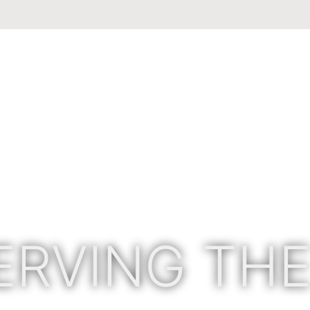
ERVING THE