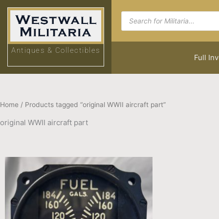
Skip
Products
to
search
content
Antiques & Collectibles
Full In
Home
/ Products tagged “original WWII aircraft part”
original WWII aircraft part