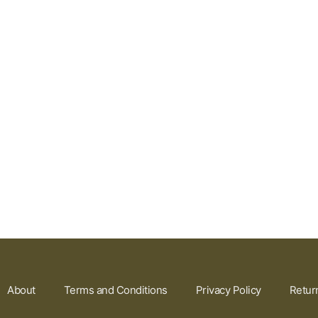
About
Terms and Conditions
Privacy Policy
Retur