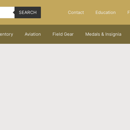
Contact
Education
F
SEARCH
ventory
Aviation
Field Gear
Medals & Insignia