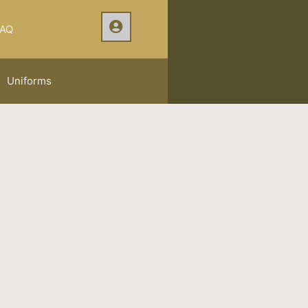
AQ
Uniforms