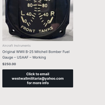
Aircraft Instruments
Original WWII B-25 Mitchell Bomber Fuel
Gauge – USAAF – Working
$
250.00
Click to email
westwallmilitaria@yahoo.com
for more info