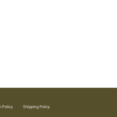
n Policy
Shipping Policy