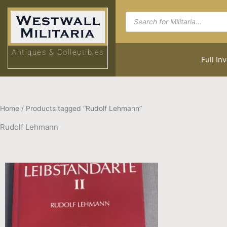
Skip
Products
to
search
content
Antiques & Collectibles
Full In
Home
/ Products tagged “Rudolf Lehmann”
Rudolf Lehmann