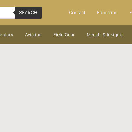
Contact
Education
F
SEARCH
ventory
Aviation
Field Gear
Medals & Insignia