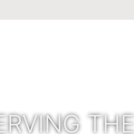
ERVING THE