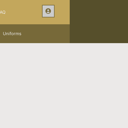
AQ
Uniforms