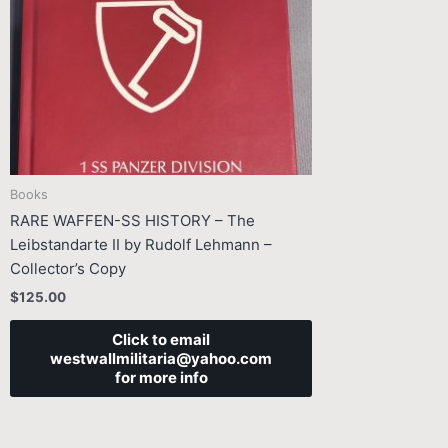
Books
RARE WAFFEN-SS HISTORY – The
Leibstandarte II by Rudolf Lehmann –
Collector’s Copy
$
125.00
Click to email
westwallmilitaria@yahoo.com
for more info