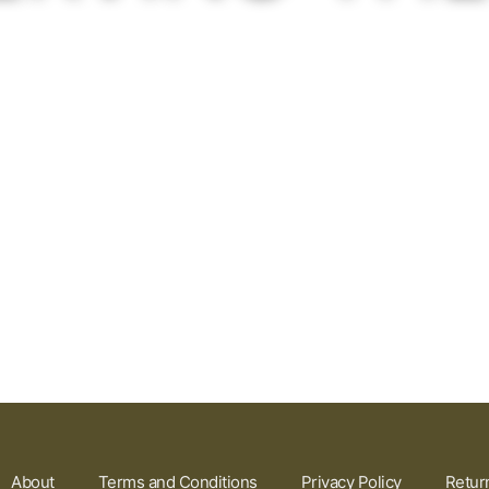
About
Terms and Conditions
Privacy Policy
Retur