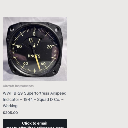
Aircraft Instruments
WWII B-29 Superfortress Airspeed
Indicator – 1944 – Squad D Co. –
Working
$
205.00
Click to email