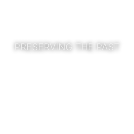
PRESERVING THE PAST