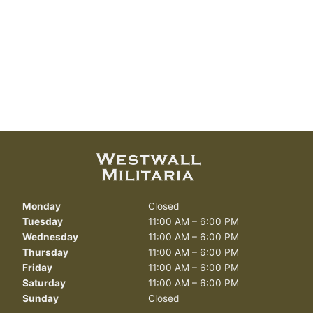
Monday
Closed
Tuesday
11:00 AM – 6:00 PM
Wednesday
11:00 AM – 6:00 PM
Thursday
11:00 AM – 6:00 PM
Friday
11:00 AM – 6:00 PM
Saturday
11:00 AM – 6:00 PM
Sunday
Closed