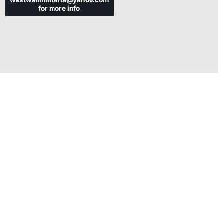
westwallmilitaria@yahoo.com
for more info