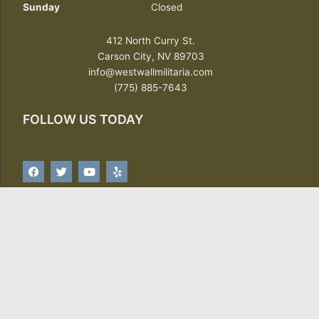
Sunday
Closed
412 North Curry St.
Carson City, NV 89703
info@westwallmilitaria.com
(775) 885-7643
FOLLOW US TODAY
F
T
Y
Y
a
w
o
e
c
i
u
l
e
t
t
p
b
t
u
o
e
b
o
r
e
SIGN UP FOR OUR NEWSLETTER
k