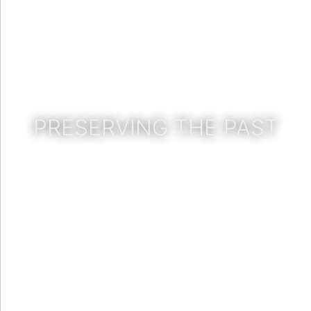
PRESERVING THE PAST