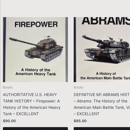
Books
Books
AUTHORITATIVE U.S. HEAVY
DEFINITIVE M1 ABRAMS HIS
TANK HISTORY – Firepower: A
– Abrams: The History of the
History of the American Heavy
American Main Battle Tank, Vo
Tank – EXCELLENT
– EXCELLENT
$
90.00
$
85.00