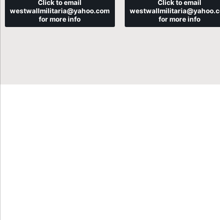
Click to email
Click to email
westwallmilitaria@yahoo.com
westwallmilitaria@yahoo.
for more info
for more info