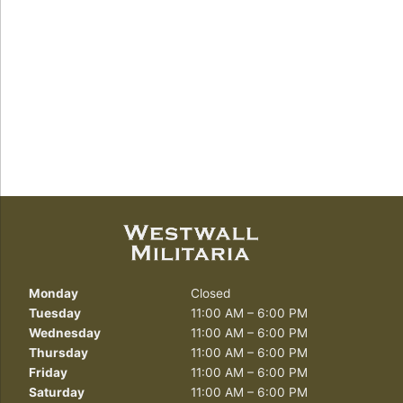
Monday
Closed
Tuesday
11:00 AM – 6:00 PM
Wednesday
11:00 AM – 6:00 PM
Thursday
11:00 AM – 6:00 PM
Friday
11:00 AM – 6:00 PM
Saturday
11:00 AM – 6:00 PM