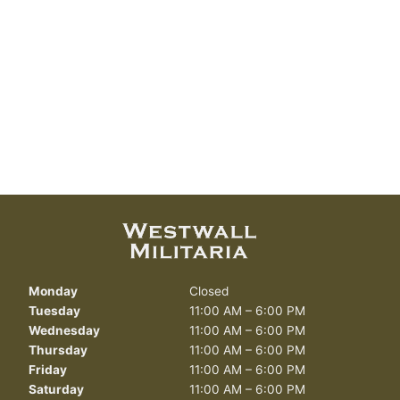
Monday
Closed
Tuesday
11:00 AM – 6:00 PM
Wednesday
11:00 AM – 6:00 PM
Thursday
11:00 AM – 6:00 PM
Friday
11:00 AM – 6:00 PM
Saturday
11:00 AM – 6:00 PM