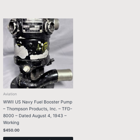
Aviation
WWII US Navy Fuel Booster Pump
– Thompson Products, Inc. – TFD-
8000 – Dated August 4, 1943 –
Working
$
450.00