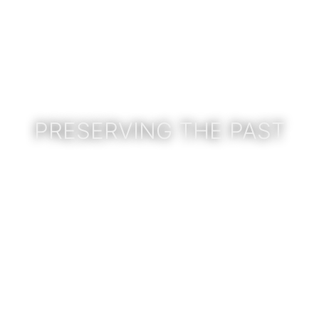
PRESERVING THE PAST