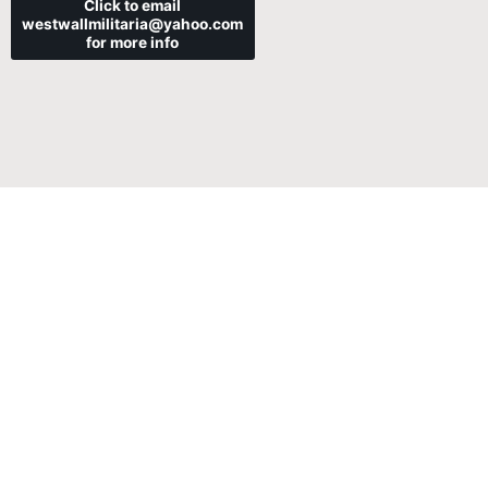
Click to email
westwallmilitaria@yahoo.com
for more info