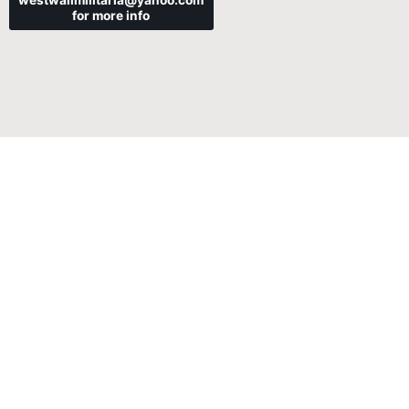
westwallmilitaria@yahoo.com
for more info