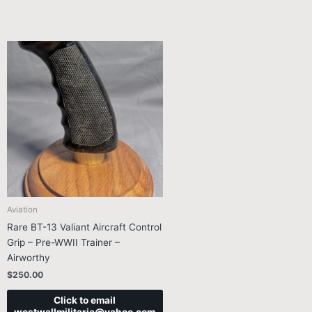
Aviation
Rare BT-13 Valiant Aircraft Control
Grip – Pre-WWII Trainer –
Airworthy
$
250.00
Click to email