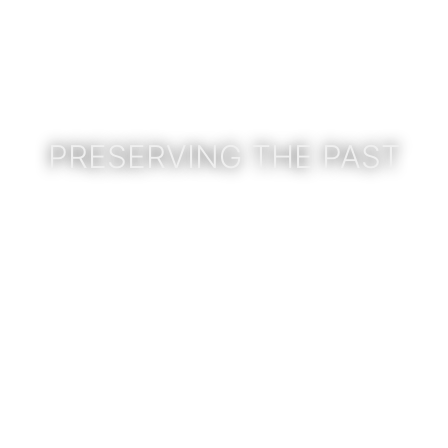
PRESERVING THE PAST