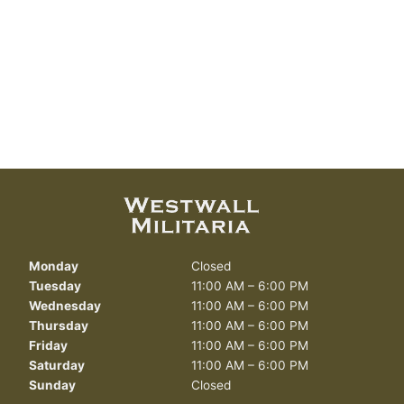
Monday
Closed
Tuesday
11:00 AM – 6:00 PM
Wednesday
11:00 AM – 6:00 PM
Thursday
11:00 AM – 6:00 PM
Friday
11:00 AM – 6:00 PM
Saturday
11:00 AM – 6:00 PM
Sunday
Closed