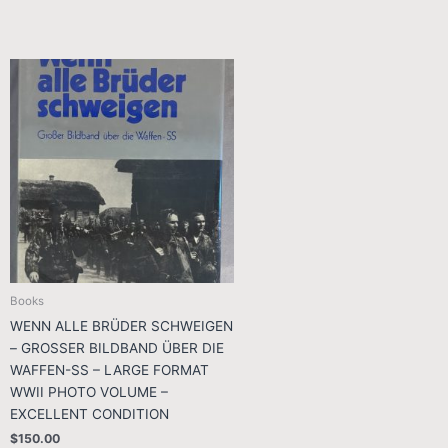
Books
WENN ALLE BRÜDER SCHWEIGEN
– GROSSER BILDBAND ÜBER DIE
WAFFEN-SS – LARGE FORMAT
WWII PHOTO VOLUME –
EXCELLENT CONDITION
$
150.00