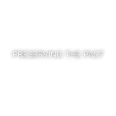
PRESERVING THE PAST