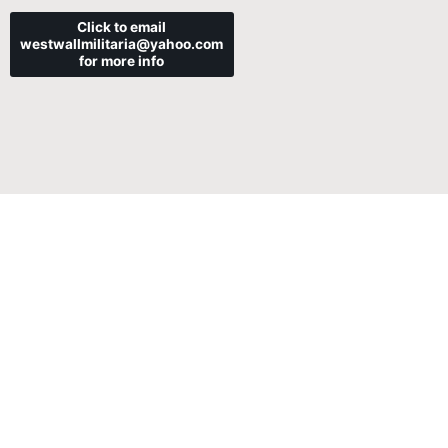
Click to email
westwallmilitaria@yahoo.com
for more info