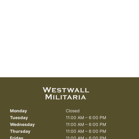
Monday
Closed
Tuesday
11:00 AM – 6:00 PM
Wednesday
11:00 AM – 6:00 PM
Thursday
11:00 AM – 6:00 PM
Friday
11:00 AM – 6:00 PM