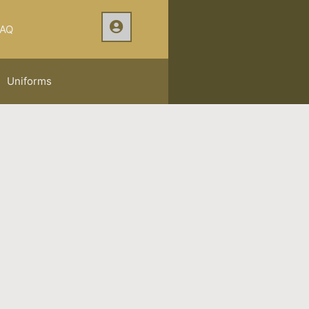
AQ
Uniforms