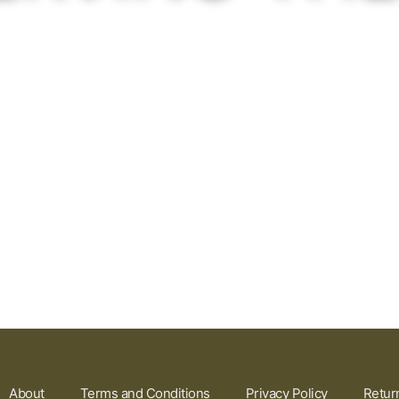
About
Terms and Conditions
Privacy Policy
Retur