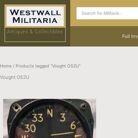
Skip
Products
to
search
content
Antiques & Collectibles
Full In
Home
/ Products tagged “Vought OS2U”
Vought OS2U