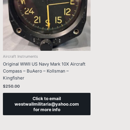
Aircraft Instruments
Original WWII US Navy Mark 10X Aircraft
Compass – BuAero – Kollsman –
Kingfisher
$
250.00
Click to email
westwallmilitaria@yahoo.com
for more info