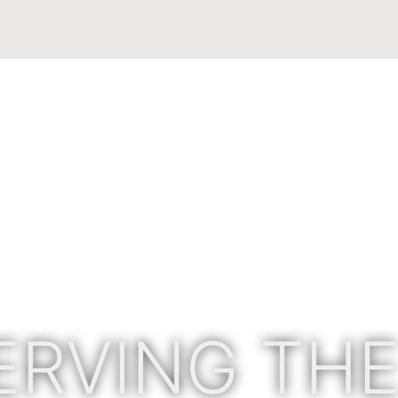
ERVING THE