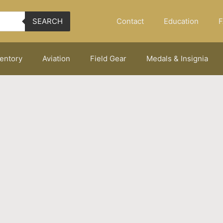
Contact
Education
F
SEARCH
ventory
Aviation
Field Gear
Medals & Insignia