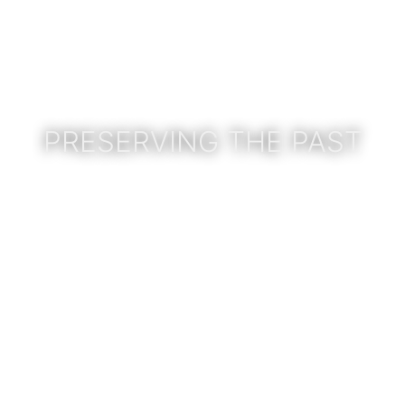
PRESERVING THE PAST