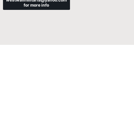
westwallmilitaria@yahoo.com
for more info