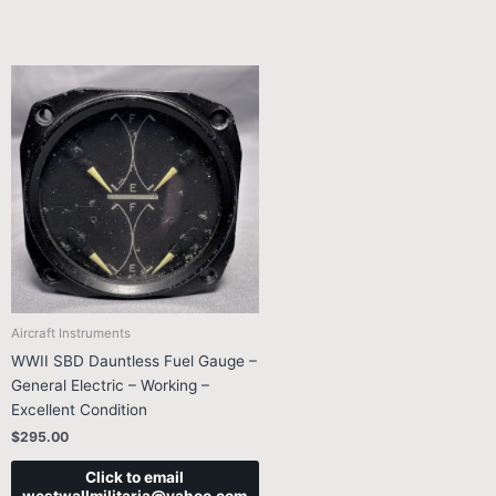
Aircraft Instruments
WWII SBD Dauntless Fuel Gauge –
General Electric – Working –
Excellent Condition
$
295.00
Click to email