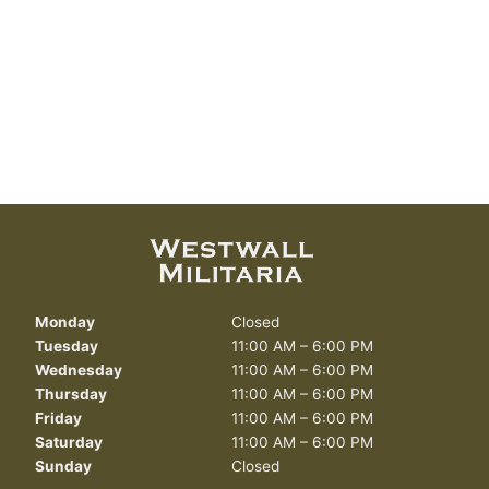
Monday
Closed
Tuesday
11:00 AM – 6:00 PM
Wednesday
11:00 AM – 6:00 PM
Thursday
11:00 AM – 6:00 PM
Friday
11:00 AM – 6:00 PM
Saturday
11:00 AM – 6:00 PM
Sunday
Closed