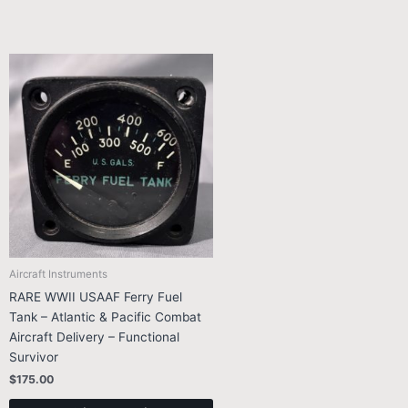
Aircraft Instruments
RARE WWII USAAF Ferry Fuel
Tank – Atlantic & Pacific Combat
Aircraft Delivery – Functional
Survivor
$
175.00