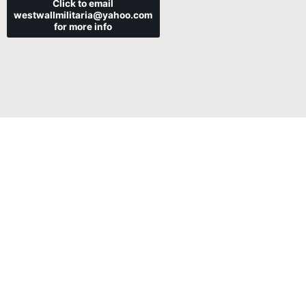
Click to email
westwallmilitaria@yahoo.com
for more info