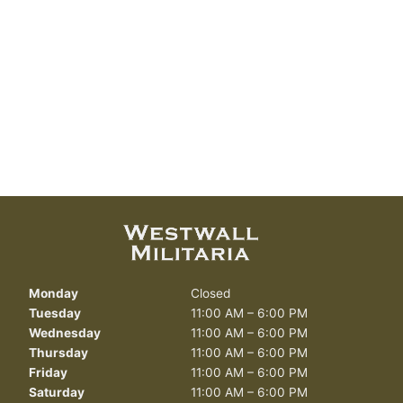
Monday
Closed
Tuesday
11:00 AM – 6:00 PM
Wednesday
11:00 AM – 6:00 PM
Thursday
11:00 AM – 6:00 PM
Friday
11:00 AM – 6:00 PM
Saturday
11:00 AM – 6:00 PM