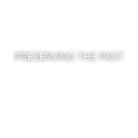
PRESERVING THE PAST