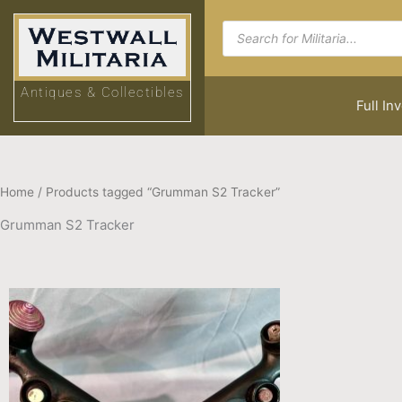
Skip
Products
to
search
content
Antiques & Collectibles
Full In
Home
/ Products tagged “Grumman S2 Tracker”
Grumman S2 Tracker