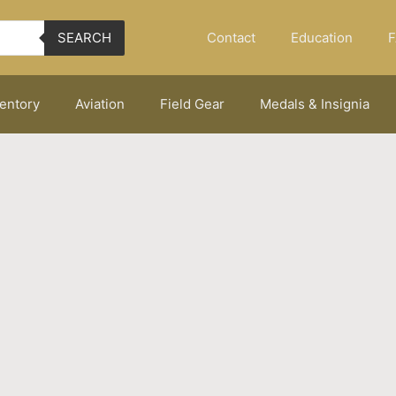
Contact
Education
F
SEARCH
ventory
Aviation
Field Gear
Medals & Insignia