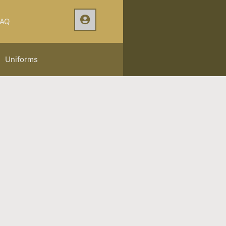
AQ
Uniforms