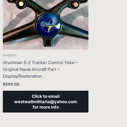
Aviation
Grumman S-2 Tracker Control Yoke –
Original Naval Aircraft Part –
Display/Restoration
$
595.00
Click to email
westwallmilitaria@yahoo.com
for more info