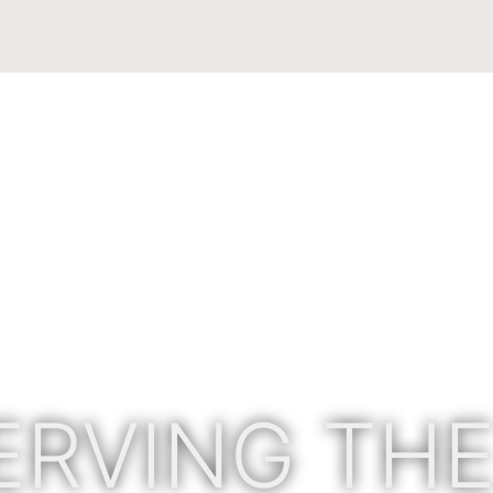
ERVING THE