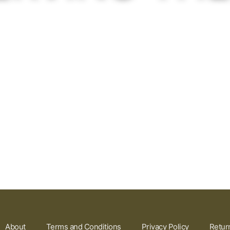
About
Terms and Conditions
Privacy Policy
Retur