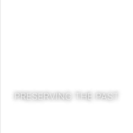
PRESERVING THE PAST