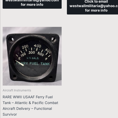
westwallmilitaria@yahoo.com
Click to email
for more info
westwallmilitaria@yahoo.
for more info
Aircraft Instruments
RARE WWII USAAF Ferry Fuel
Tank – Atlantic & Pacific Combat
Aircraft Delivery – Functional
Survivor