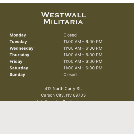
Monday
Closed
Tuesday
11:00 AM – 6:00 PM
Wednesday
11:00 AM – 6:00 PM
Thursday
11:00 AM – 6:00 PM
Friday
11:00 AM – 6:00 PM
Saturday
11:00 AM – 6:00 PM
Sunday
Closed
412 North Curry St.
Carson City, NV 89703
info@westwallmilitaria.com
(775) 885-7643
FOLLOW US TODAY