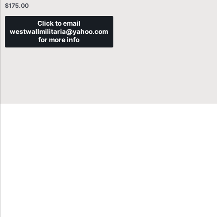
$
175.00
Click to email
westwallmilitaria@yahoo.com
for more info