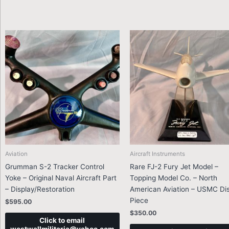
Aviation
Aircraft Instruments
Grumman S-2 Tracker Control
Rare FJ-2 Fury Jet Model –
Yoke – Original Naval Aircraft Part
Topping Model Co. – North
– Display/Restoration
American Aviation – USMC Di
Piece
$
595.00
$
350.00
Click to email